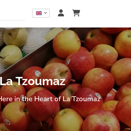
 La Tzoumaz
Here in the Heart of La Tzoumaz