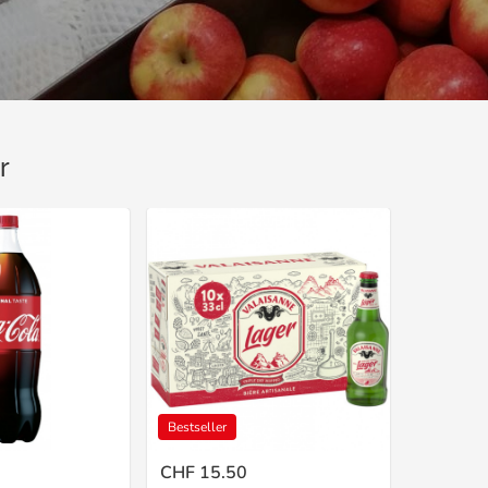
r
Bestseller
CHF 15.50