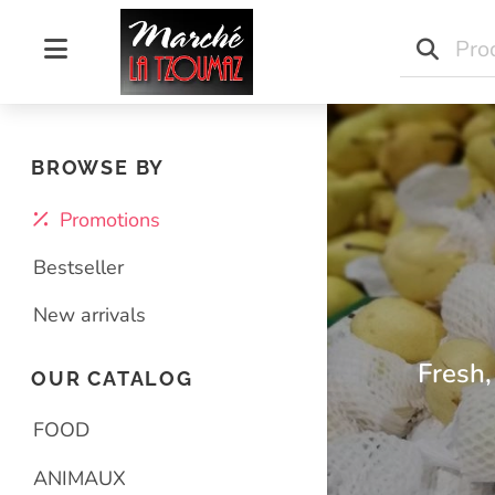
Marché La Tzoumaz
BROWSE BY
Promotions
Bestseller
New arrivals
Fresh,
OUR CATALOG
FOOD
ANIMAUX