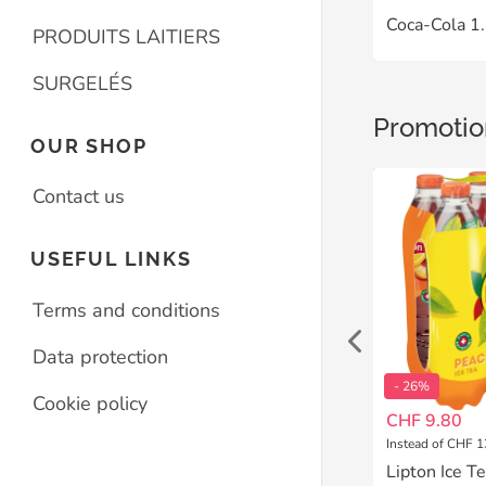
Coca-Cola 1.
PRODUITS LAITIERS
SURGELÉS
Promotio
OUR SHOP
Contact us
USEFUL LINKS
Terms and conditions
Data protection
- 26%
- 26%
Cookie policy
CHF 9.80
CHF 9.80
Instead of CHF 13.20
Instead of CHF 1
++* La Cuvée des Amoureuses 75 cl Terres du Midi IGP Caddi-Box
Lipton Ice Tea Lemon Pet 6x1.5 L