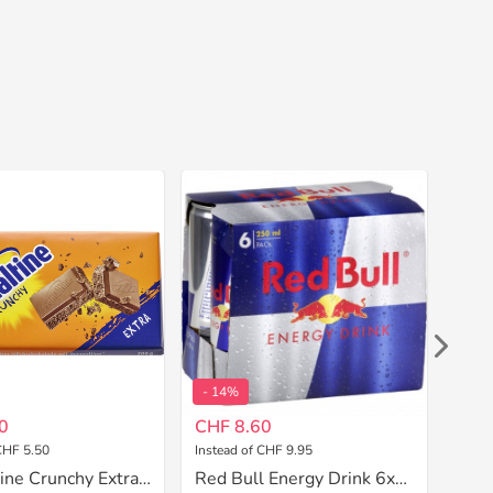
- 14%
- 1
0
CHF 8.60
CHF
CHF 5.50
Instead of CHF 9.95
Inste
Ovomaltine Crunchy Extra 200 g
Red Bull Energy Drink 6x250 ml