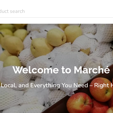
Welcome to Marché
 Local, and Everything You Need – Right 