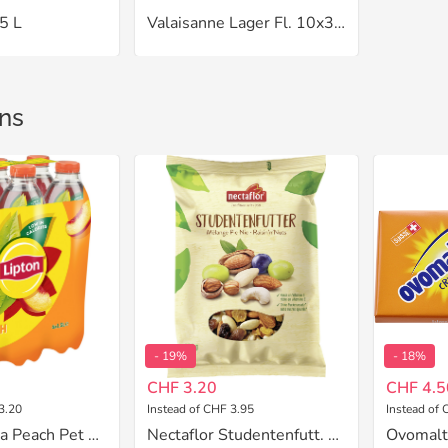
5 L
Valaisanne Lager Fl. 10x33 cl
ns
- 19%
- 18%
CHF 3.20
CHF 4.5
3.20
Instead of CHF 3.95
Instead of 
Lipton Ice Tea Peach Pet 6x1.5 L
Nectaflor Studentenfutt. 200 g