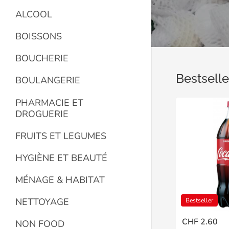
ALCOOL
BOISSONS
BOUCHERIE
Bestselle
BOULANGERIE
PHARMACIE ET
DROGUERIE
FRUITS ET LEGUMES
HYGIÈNE ET BEAUTÉ
MÉNAGE & HABITAT
NETTOYAGE
Bestseller
CHF 2.60
NON FOOD